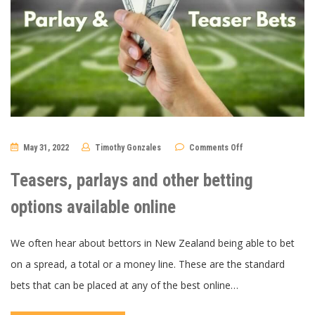
on
May 31, 2022
Timothy Gonzales
Comments Off
Teasers,
parlays
and
Teasers, parlays and other betting
other
betting
options
options available online
available
online
We often hear about bettors in New Zealand being able to bet
on a spread, a total or a money line. These are the standard
bets that can be placed at any of the best online…