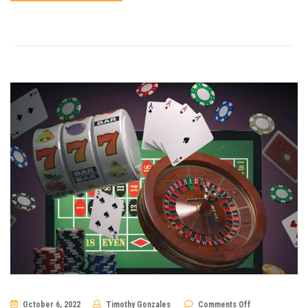
on
October 6, 2022
Timothy Gonzales
Comments Off