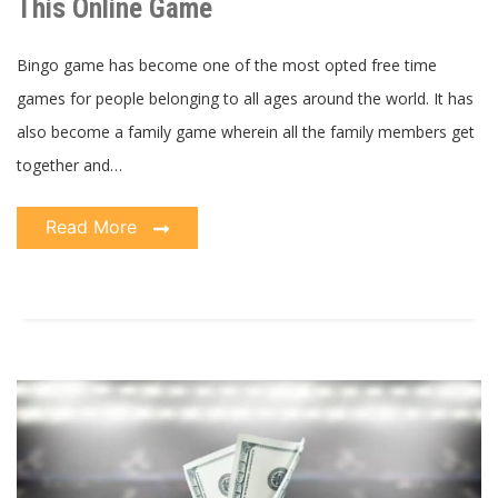
This Online Game
Money
From
This
Online
Bingo game has become one of the most opted free time
Game
games for people belonging to all ages around the world. It has
also become a family game wherein all the family members get
together and…
Read More