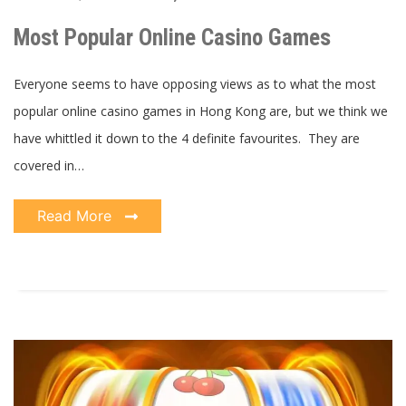
Most
Popular
Online
Most Popular Online Casino Games
Casino
Games
Everyone seems to have opposing views as to what the most
popular online casino games in Hong Kong are, but we think we
have whittled it down to the 4 definite favourites. They are
covered in…
Read More