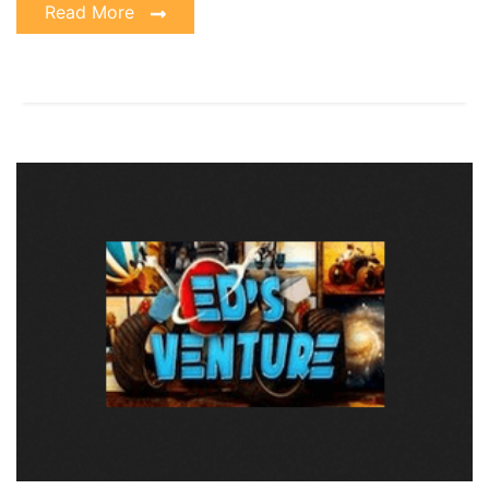
Read More