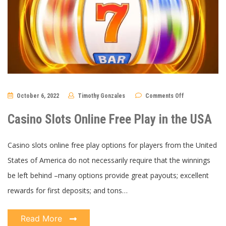
on
October 6, 2022
Timothy Gonzales
Comments Off
Casino
Slots
Online
Casino Slots Online Free Play in the USA
Free
Play
in
the
Casino slots online free play options for players from the United
USA
States of America do not necessarily require that the winnings
be left behind –many options provide great payouts; excellent
rewards for first deposits; and tons…
Read More