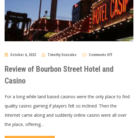
on
October 6, 2022
Timothy Gonzales
Comments Off
Review
of
Bourbon
Review of Bourbon Street Hotel and
Street
Hotel
and
Casino
Casino
For a long while land based casinos were the only place to find
quality casino gaming if players felt so inclined. Then the
Internet came along and suddenly online casino were all over
the place, offering…