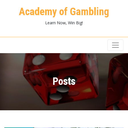
Academy of Gambling
Learn Now, Win Big!
Posts