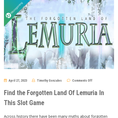
on
April 27, 2023
Timothy Gonzales
Comments Off
Find
the
Forgotten
Find the Forgotten Land Of Lemuria In
Land
Of
Lemuria
This Slot Game
In
This
Slot
Game
Across history there have been many myths about forgotten