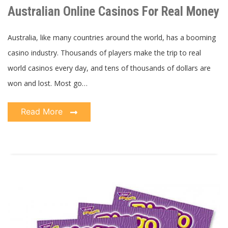
Casinos
Australian Online Casinos For Real Money
For
Real
Money
Australia, like many countries around the world, has a booming
casino industry. Thousands of players make the trip to real
world casinos every day, and tens of thousands of dollars are
won and lost. Most go…
Read More