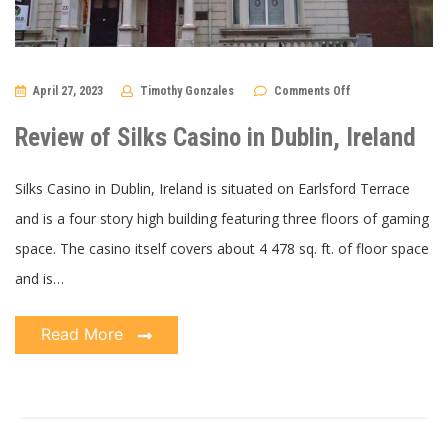
on
April 27, 2023
Timothy Gonzales
Comments Off
Review
of
Silks
Review of Silks Casino in Dublin, Ireland
Casino
in
Dublin,
Ireland
Silks Casino in Dublin, Ireland is situated on Earlsford Terrace
and is a four story high building featuring three floors of gaming
space. The casino itself covers about 4 478 sq. ft. of floor space
and is…
Read More