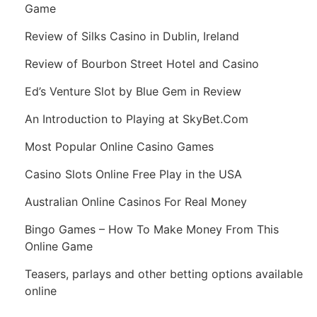
Game
Review of Silks Casino in Dublin, Ireland
Review of Bourbon Street Hotel and Casino
Ed’s Venture Slot by Blue Gem in Review
An Introduction to Playing at SkyBet.Com
Most Popular Online Casino Games
Casino Slots Online Free Play in the USA
Australian Online Casinos For Real Money
Bingo Games – How To Make Money From This
Online Game
Teasers, parlays and other betting options available
online