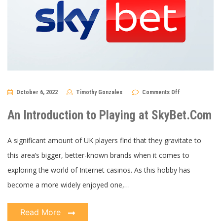
on
October 6, 2022
Timothy Gonzales
Comments Off
An
Introduction
to
An Introduction to Playing at SkyBet.Com
Playing
at
SkyBet.Com
A significant amount of UK players find that they gravitate to
this area’s bigger, better-known brands when it comes to
exploring the world of Internet casinos. As this hobby has
become a more widely enjoyed one,…
Read More