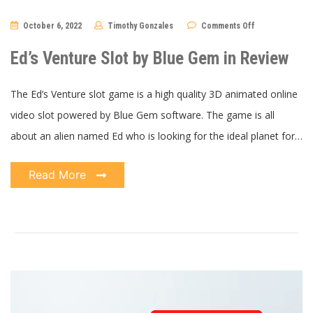
on
October 6, 2022
Timothy Gonzales
Comments Off
Ed’s
Venture
Slot
Ed’s Venture Slot by Blue Gem in Review
by
Blue
Gem
in
The Ed’s Venture slot game is a high quality 3D animated online
Review
video slot powered by Blue Gem software. The game is all
about an alien named Ed who is looking for the ideal planet for…
Read More