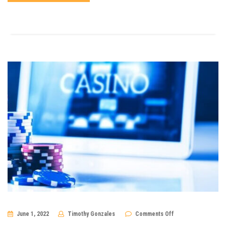
on
June 1, 2022
Timothy Gonzales
Comments Off
Australian
Online