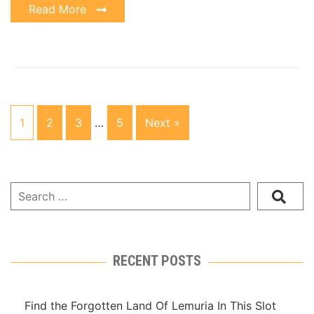
Read More
1
2
3
…
5
Next »
RECENT POSTS
Find the Forgotten Land Of Lemuria In This Slot