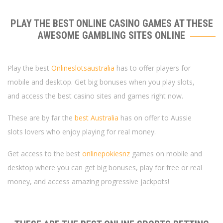
PLAY THE BEST ONLINE CASINO GAMES AT THESE
AWESOME GAMBLING SITES ONLINE
Play the best
Onlineslotsaustralia
has to offer players for
mobile and desktop. Get big bonuses when you play slots,
and access the best casino sites and games right now.
These are by far the
best Australia
has on offer to Aussie
slots lovers who enjoy playing for real money.
Get access to the best
onlinepokiesnz
games on mobile and
desktop where you can get big bonuses, play for free or real
money, and access amazing progressive jackpots!