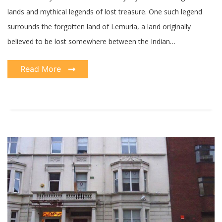
lands and mythical legends of lost treasure. One such legend
surrounds the forgotten land of Lemuria, a land originally
believed to be lost somewhere between the Indian…
Read More