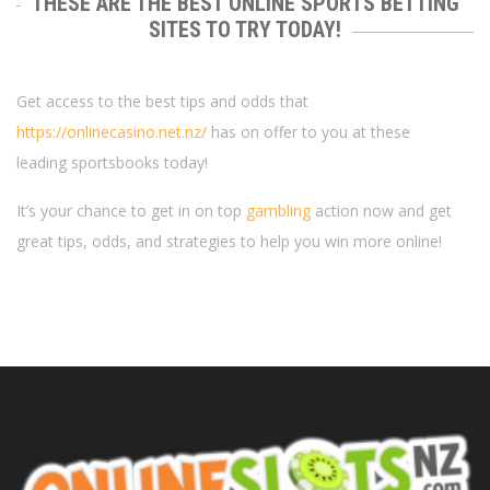
THESE ARE THE BEST ONLINE SPORTS BETTING
SITES TO TRY TODAY!
Get access to the best tips and odds that
https://onlinecasino.net.nz/
has on offer to you at these
leading sportsbooks today!
It’s your chance to get in on top
gambling
action now and get
great tips, odds, and strategies to help you win more online!