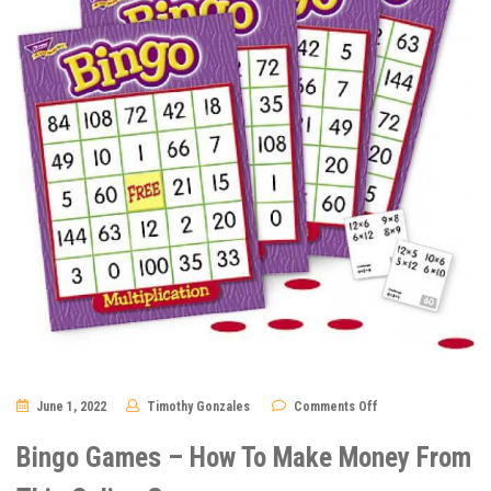
on
June 1, 2022
Timothy Gonzales
Comments Off
Bingo
Games
–
Bingo Games – How To Make Money From
How
To
Make