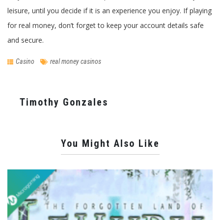
leisure, until you decide if it is an experience you enjoy. If playing
for real money, don’t forget to keep your account details safe
and secure.
Casino
real money casinos
Timothy Gonzales
You Might Also Like