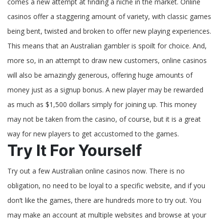
comes a new attempt at finding a niche in the market. Online
casinos offer a staggering amount of variety, with classic games
being bent, twisted and broken to offer new playing experiences.
This means that an Australian gambler is spoilt for choice. And,
more so, in an attempt to draw new customers, online casinos
will also be amazingly generous, offering huge amounts of
money just as a signup bonus. A new player may be rewarded
as much as $1,500 dollars simply for joining up. This money
may not be taken from the casino, of course, but it is a great
way for new players to get accustomed to the games.
Try It For Yourself
Try out a few Australian online casinos now. There is no
obligation, no need to be loyal to a specific website, and if you
don’t like the games, there are hundreds more to try out. You
may make an account at multiple websites and browse at your