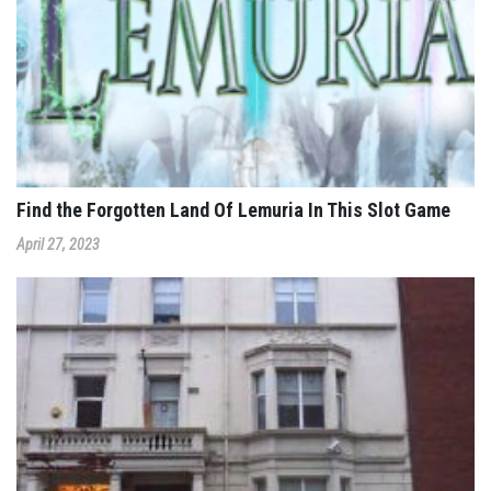
Find the Forgotten Land Of Lemuria In This Slot Game
April 27, 2023