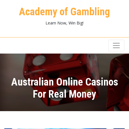
Academy of Gambling
Learn Now, Win Big!
Australian Online Casinos
For Real Money