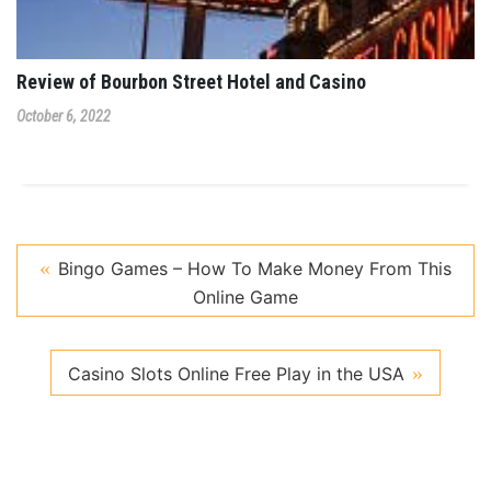
Review of Bourbon Street Hotel and Casino
October 6, 2022
Bingo Games – How To Make Money From This
Online Game
Casino Slots Online Free Play in the USA