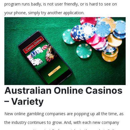
program runs badly, is not user friendly, or is hard to see on
your phone, simply try another application.
Australian Online Casinos
– Variety
New online gambling companies are popping up all the time, as
the industry continues to grow. And, with each new company