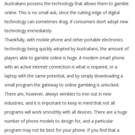
Australians possess the technology that allows them to gamble
online. This is no small ask, since the cutting edge of digital
technology can sometimes drag, if consumers don’t adopt new
technology immediately.
Thankfully, with mobile phone and other portable electronics
technology being quickly adopted by Australians, the amount of
players able to gamble online is huge. A modern smart phone
with an active internet connection is what is required, or a
laptop with the same potential, and by simply downloading a
small program the gateway to online gambling is unlocked.
There are, however, always wrinkles to iron out in new
industries, and it is important to keep in mind that not all
programs will work smoothly with all devices. There are a huge
number of phone models to design for, and a particular
program may not be best for your phone. If you find that a