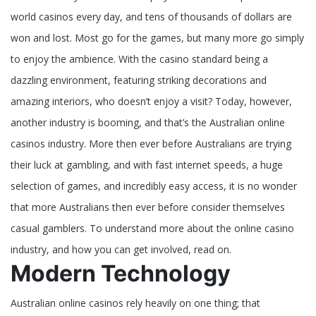
Money
world casinos every day, and tens of thousands of dollars are
won and lost. Most go for the games, but many more go simply
to enjoy the ambience. With the casino standard being a
dazzling environment, featuring striking decorations and
amazing interiors, who doesn’t enjoy a visit? Today, however,
another industry is booming, and that’s the Australian online
casinos industry. More then ever before Australians are trying
their luck at gambling, and with fast internet speeds, a huge
selection of games, and incredibly easy access, it is no wonder
that more Australians then ever before consider themselves
casual gamblers. To understand more about the online casino
industry, and how you can get involved, read on.
Modern Technology
Australian online casinos rely heavily on one thing; that