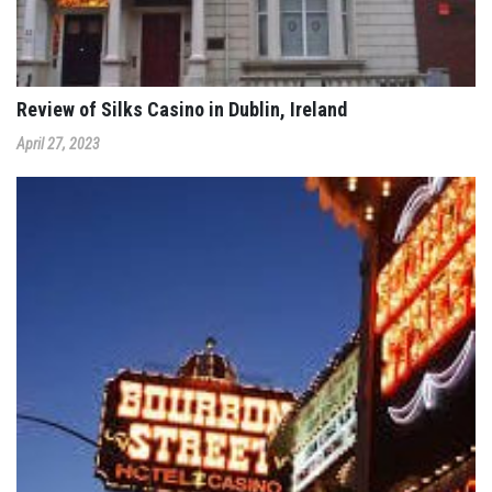
Review of Silks Casino in Dublin, Ireland
April 27, 2023