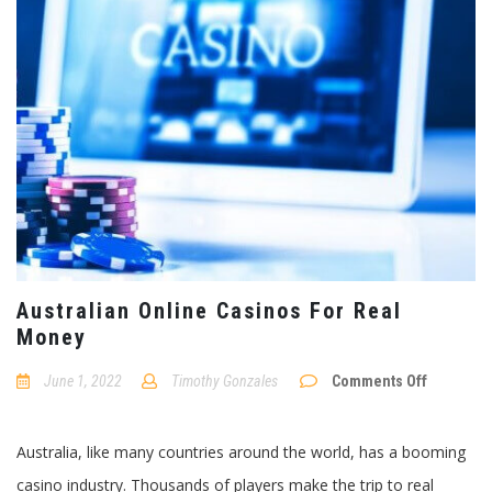
Australian Online Casinos For Real
Money
June 1, 2022
Timothy Gonzales
Comments Off
on
Australian
Online
Australia, like many countries around the world, has a booming
Casinos
For
casino industry. Thousands of players make the trip to real
Real