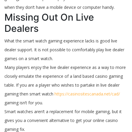
when they don’t have a mobile device or computer handy.
Missing Out On Live
Dealers
What the smart watch gaming experience lacks is good live
dealer support. It is not possible to comfortably play live dealer
games on a smart watch.
Many players enjoy the live dealer experience as a way to more
closely emulate the experience of a land based casino gaming
table. If you are a player who wishes to partake in live dealer
gaming then smart watch
https://casinositescanada.net/cad/
gaming isn’t for you.
Smart watches aren’t a replacement for mobile gaming, but it
gives you a convenient alternative to get your online casino
gaming fix.