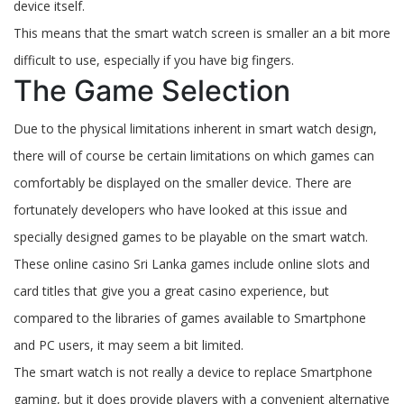
device itself.
This means that the smart watch screen is smaller an a bit more
difficult to use, especially if you have big fingers.
The Game Selection
Due to the physical limitations inherent in smart watch design,
there will of course be certain limitations on which games can
comfortably be displayed on the smaller device. There are
fortunately developers who have looked at this issue and
specially designed games to be playable on the smart watch.
These online casino Sri Lanka games include online slots and
card titles that give you a great casino experience, but
compared to the libraries of games available to Smartphone
and PC users, it may seem a bit limited.
The smart watch is not really a device to replace Smartphone
gaming, but it does provide players with a convenient alternative