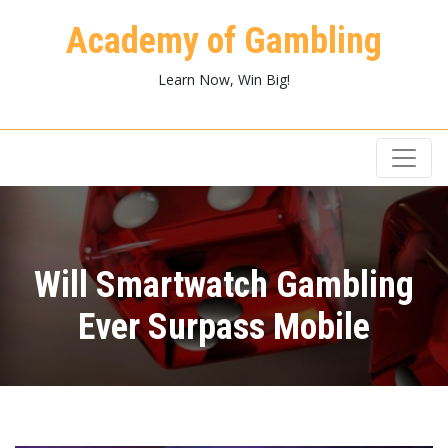
Academy of Gambling
Learn Now, Win Big!
Will Smartwatch Gambling
Ever Surpass Mobile