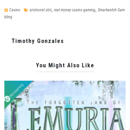
,
,
Casino
aristocrat slot
real money casino gaming
Smartwatch Gam
bling
Timothy Gonzales
You Might Also Like