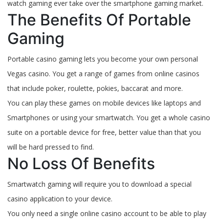
watch gaming ever take over the smartphone gaming market.
The Benefits Of Portable
Gaming
Portable casino gaming lets you become your own personal
Vegas casino. You get a range of games from online casinos
that include poker, roulette, pokies, baccarat and more.
You can play these games on mobile devices like laptops and
Smartphones or using your smartwatch. You get a whole casino
suite on a portable device for free, better value than that you
will be hard pressed to find.
No Loss Of Benefits
Smartwatch gaming will require you to download a special
casino application to your device.
You only need a single online casino account to be able to play