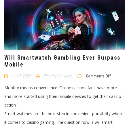
Will Smartwatch Gambling Ever Surpass
Mobile
on
July 7, 2020
Timothy Gonzales
Comments Off
Will
Smartwatc
Mobility means convenience. Online casinos fans have more
Gambling
Ever
and more started using their mobile devices to get their casino
Surpass
Mobile
action.
Smart watches are the next step in convenient portability when
it comes to casino gaming. The question now is will smart