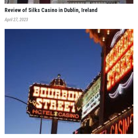
Review of Silks Casino in Dublin, Ireland
April 27, 2023