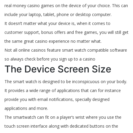
real money casino games on the device of your choice. This can
include your laptop, tablet, phone or desktop computer.
It doesn’t matter what your device is, when it comes to
customer support, bonus offers and free games, you will still get
the same great casino experience no matter what.
Not all online casinos feature smart watch compatible software
so always check before you sign up to a casino
The Device Screen Size
The smart watch is designed to be inconspicuous on your body.
It provides a wide range of applications that can for instance
provide you with email notifications, specially designed
applications and more.
The smartwatch can fit on a player’s wrist where you use the
touch screen interface along with dedicated buttons on the