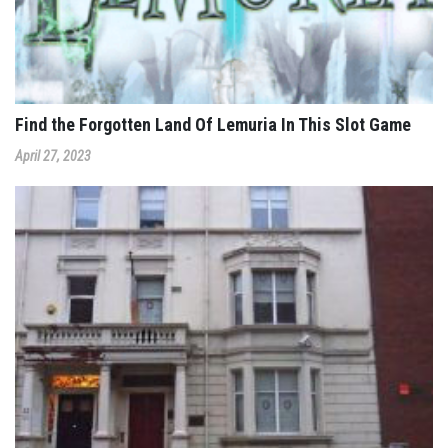
Find the Forgotten Land Of Lemuria In This Slot Game
April 27, 2023