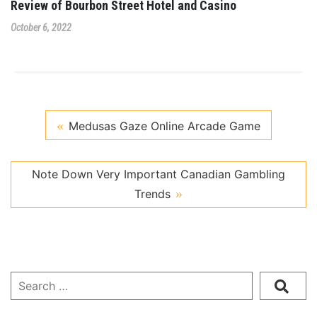
Review of Bourbon Street Hotel and Casino
October 6, 2022
Medusas Gaze Online Arcade Game
Note Down Very Important Canadian Gambling
Trends