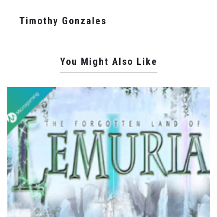
Timothy Gonzales
You Might Also Like