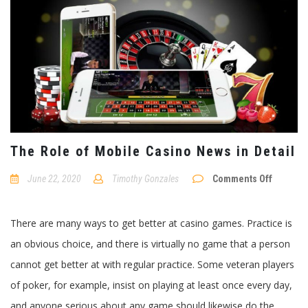
The Role of Mobile Casino News in Detail
June 22, 2020
Timothy Gonzales
Comments Off
on
The
Role
There are many ways to get better at casino games. Practice is
of
Mobile
an obvious choice, and there is virtually no game that a person
Casino
News
cannot get better at with regular practice. Some veteran players
in
Detail
of poker, for example, insist on playing at least once every day,
and anyone serious about any game should likewise do the