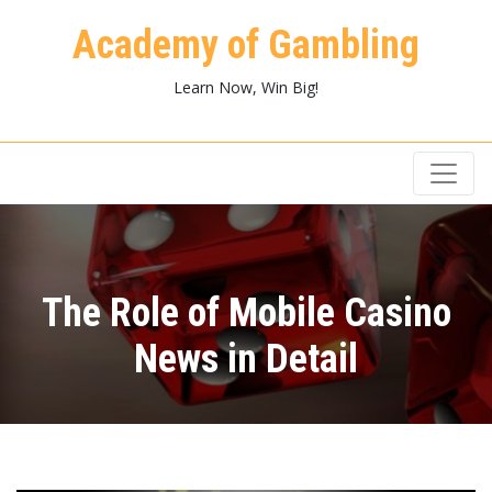
Academy of Gambling
Learn Now, Win Big!
The Role of Mobile Casino
News in Detail