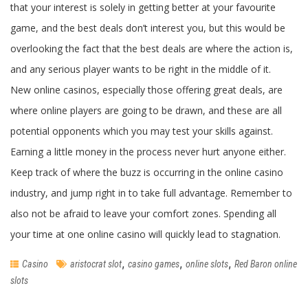
that your interest is solely in getting better at your favourite
game, and the best deals don’t interest you, but this would be
overlooking the fact that the best deals are where the action is,
and any serious player wants to be right in the middle of it.
New online casinos, especially those offering great deals, are
where online players are going to be drawn, and these are all
potential opponents which you may test your skills against.
Earning a little money in the process never hurt anyone either.
Keep track of where the buzz is occurring in the online casino
industry, and jump right in to take full advantage. Remember to
also not be afraid to leave your comfort zones. Spending all
your time at one online casino will quickly lead to stagnation.
,
,
,
Casino
aristocrat slot
casino games
online slots
Red Baron online
slots