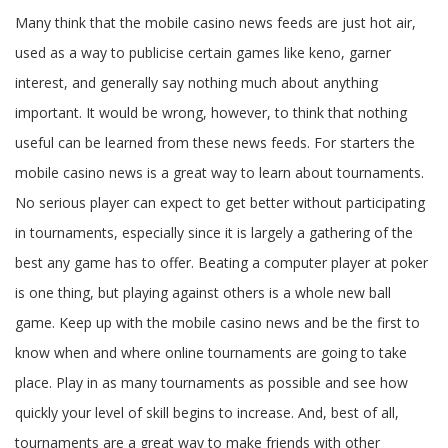
Many think that the mobile casino news feeds are just hot air,
used as a way to publicise certain games like keno, garner
interest, and generally say nothing much about anything
important. It would be wrong, however, to think that nothing
useful can be learned from these news feeds. For starters the
mobile casino news is a great way to learn about tournaments.
No serious player can expect to get better without participating
in tournaments, especially since it is largely a gathering of the
best any game has to offer. Beating a computer player at poker
is one thing, but playing against others is a whole new ball
game. Keep up with the mobile casino news and be the first to
know when and where online tournaments are going to take
place. Play in as many tournaments as possible and see how
quickly your level of skill begins to increase. And, best of all,
tournaments are a great way to make friends with other