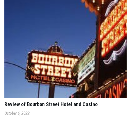
Review of Bourbon Street Hotel and Casino
October 6, 2022