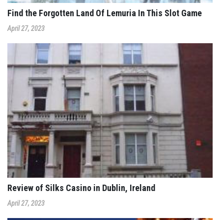
Find the Forgotten Land Of Lemuria In This Slot Game
April 27, 2023
Review of Silks Casino in Dublin, Ireland
April 27, 2023