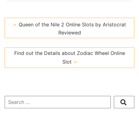
Queen of the Nile 2 Online Slots by Aristocrat
Reviewed
Find out the Details about Zodiac Wheel Online
Slot