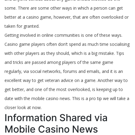
some. There are some other ways in which a person can get
better at a casino game, however, that are often overlooked or
taken for granted.
Getting involved in online communities is one of these ways.
Casino game players often don’t spend as much time socialising
with other players as they should, which is a big mistake. Tips
and tricks are passed among players of the same game
regularly, via social networks, forums and emails, and it is an
excellent way to get veteran advice on a game. Another way to
get better, and one of the most overlooked, is keeping up to
date with the mobile casino news. This is a pro tip we will take a
closer look at now.
Information Shared via
Mobile Casino News