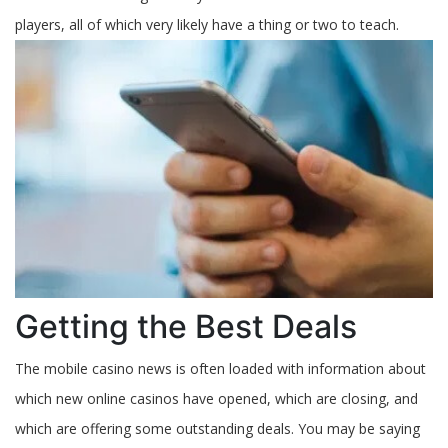
players, all of which very likely have a thing or two to teach.
Getting the Best Deals
The mobile casino news is often loaded with information about
which new online casinos have opened, which are closing, and
which are offering some outstanding deals. You may be saying