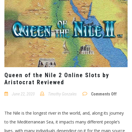
Queen of the Nile 2 Online Slots by
Aristocrat Reviewed
June 22, 2020
Timothy Gonzales
Comments Off
on
Queen
of
The Nile is the longest river in the world, and, along its journey
the
Nile
to the Mediterranean Sea, it impacts many different people’s
2
Online
lives, with many individuals depending on it for the main source