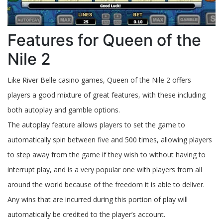
Features for Queen of the
Nile 2
Like River Belle casino games, Queen of the Nile 2 offers
players a good mixture of great features, with these including
both autoplay and gamble options.
The autoplay feature allows players to set the game to
automatically spin between five and 500 times, allowing players
to step away from the game if they wish to without having to
interrupt play, and is a very popular one with players from all
around the world because of the freedom it is able to deliver.
Any wins that are incurred during this portion of play will
automatically be credited to the player’s account.