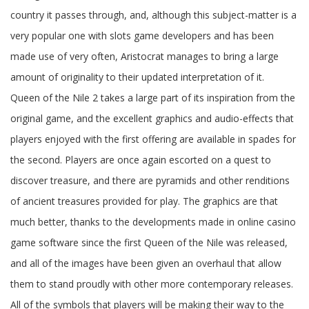
country it passes through, and, although this subject-matter is a
very popular one with slots game developers and has been
made use of very often, Aristocrat manages to bring a large
amount of originality to their updated interpretation of it.
Queen of the Nile 2 takes a large part of its inspiration from the
original game, and the excellent graphics and audio-effects that
players enjoyed with the first offering are available in spades for
the second. Players are once again escorted on a quest to
discover treasure, and there are pyramids and other renditions
of ancient treasures provided for play. The graphics are that
much better, thanks to the developments made in online casino
game software since the first Queen of the Nile was released,
and all of the images have been given an overhaul that allow
them to stand proudly with other more contemporary releases.
All of the symbols that players will be making their way to the