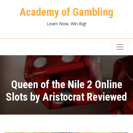
Academy of Gambling
Learn Now, Win Big!
Queen of the Nile 2 Online
Slots by Aristocrat Reviewed