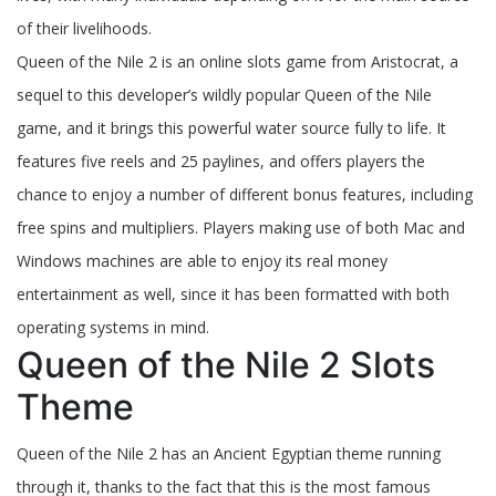
Slots
by
of their livelihoods.
Aristocrat
Reviewed
Queen of the Nile 2 is an online slots game from Aristocrat, a
sequel to this developer’s wildly popular Queen of the Nile
game, and it brings this powerful water source fully to life. It
features five reels and 25 paylines, and offers players the
chance to enjoy a number of different bonus features, including
free spins and multipliers. Players making use of both Mac and
Windows machines are able to enjoy its real money
entertainment as well, since it has been formatted with both
operating systems in mind.
Queen of the Nile 2 Slots
Theme
Queen of the Nile 2 has an Ancient Egyptian theme running
through it, thanks to the fact that this is the most famous