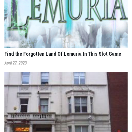
Find the Forgotten Land Of Lemuria In This Slot Game
April 27, 2023