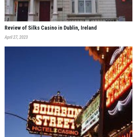
Review of Silks Casino in Dublin, Ireland
April 27, 2023