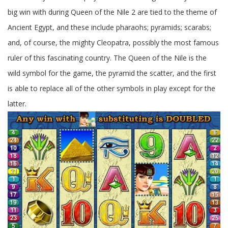
big win with during Queen of the Nile 2 are tied to the theme of
Ancient Egypt, and these include pharaohs; pyramids; scarabs;
and, of course, the mighty Cleopatra, possibly the most famous
ruler of this fascinating country. The Queen of the Nile is the
wild symbol for the game, the pyramid the scatter, and the first
is able to replace all of the other symbols in play except for the
latter.