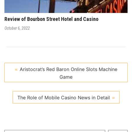
Review of Bourbon Street Hotel and Casino
October 6, 2022
Aristocrat’s Red Baron Online Slots Machine
Game
The Role of Mobile Casino News in Detail