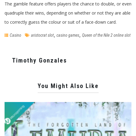
The gamble feature offers players the chance to double, or even
quadruple their wins, depending on whether or not they are able
to correctly guess the colour or suit of a face-down card.
,
,
Casino
aristocrat slot
casino games
Queen of the Nile 2 online slot
Timothy Gonzales
You Might Also Like