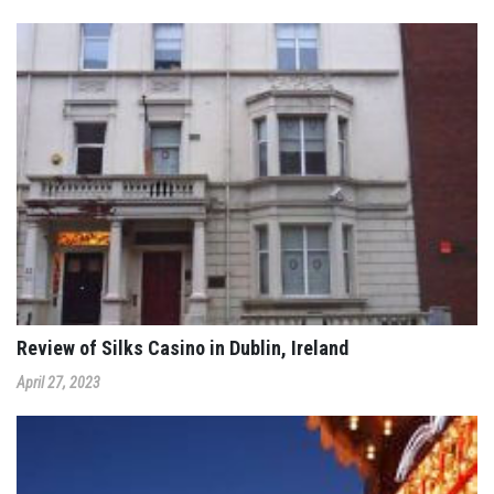
Review of Silks Casino in Dublin, Ireland
April 27, 2023