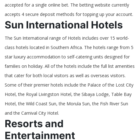
accepted for a single online bet. The betting website currently
accepts 4 secure deposit methods for topping up your account.
Sun International Hotels
The Sun International range of Hotels includes over 15 world-
class hotels located in Southern Africa. The hotels range from 5
star luxury accommodation to self-catering units designed for
families on holiday. All of the hotels include the full list amenities
that cater for both local visitors as well as overseas visitors.
Some of their premier hotels include the Palace of the Lost City
Hotel, the Royal Livingston Hotel, the Sibaya Lodge, Table Bay
Hotel, the Wild Coast Sun, the Morula Sun, the Fish River Sun
and the Carnival City Hotel.
Resorts and
Entertainment