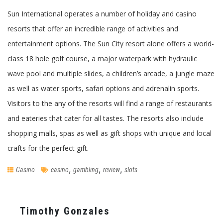
Sun International operates a number of holiday and casino
resorts that offer an incredible range of activities and
entertainment options. The Sun City resort alone offers a world-
class 18 hole golf course, a major waterpark with hydraulic
wave pool and multiple slides, a children’s arcade, a jungle maze
as well as water sports, safari options and adrenalin sports.
Visitors to the any of the resorts will find a range of restaurants
and eateries that cater for all tastes. The resorts also include
shopping malls, spas as well as gift shops with unique and local
crafts for the perfect gift.
,
,
,
Casino
casino
gambling
review
slots
Timothy Gonzales