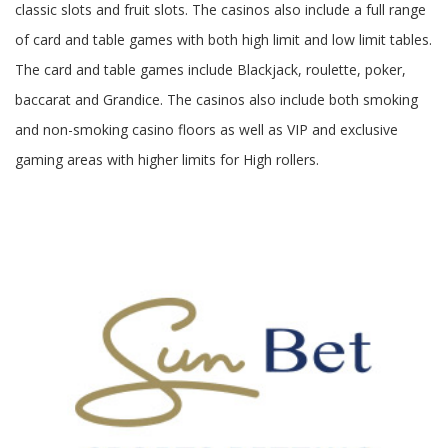
classic slots and fruit slots. The casinos also include a full range
of card and table games with both high limit and low limit tables.
The card and table games include Blackjack, roulette, poker,
baccarat and Grandice. The casinos also include both smoking
and non-smoking casino floors as well as VIP and exclusive
gaming areas with higher limits for High rollers.