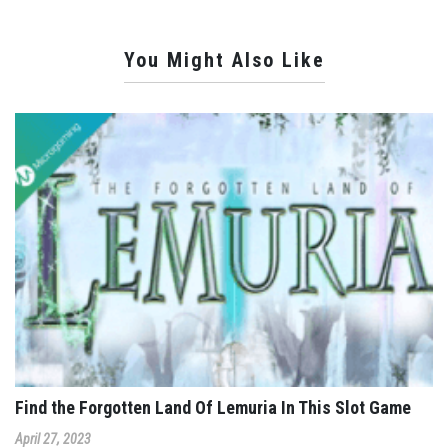
You Might Also Like
Find the Forgotten Land Of Lemuria In This Slot Game
April 27, 2023