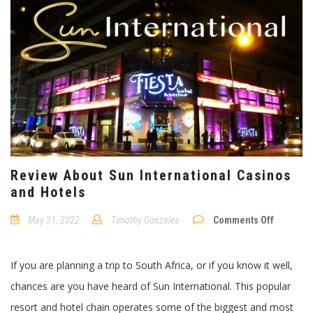
Review About Sun International Casinos
and Hotels
May 31, 2022
Timothy Gonzales
Comments Off
on
Review
About
If you are planning a trip to South Africa, or if you know it well,
Sun
International
chances are you have heard of Sun International. This popular
Casinos
and
resort and hotel chain operates some of the biggest and most
Hotels