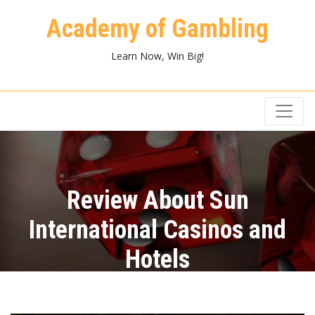
Academy of Gambling
Learn Now, Win Big!
Review About Sun
International Casinos and
Hotels