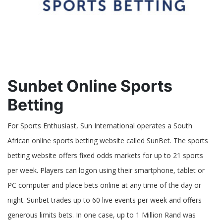
Sunbet Online Sports
Betting
For Sports Enthusiast, Sun International operates a South
African online sports betting website called SunBet. The sports
betting website offers fixed odds markets for up to 21 sports
per week. Players can logon using their smartphone, tablet or
PC computer and place bets online at any time of the day or
night. Sunbet trades up to 60 live events per week and offers
generous limits bets. In one case, up to 1 Million Rand was