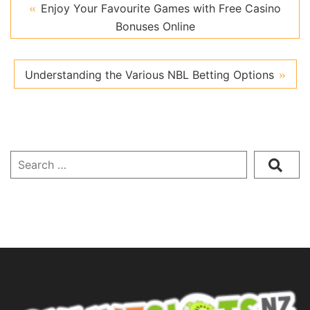
Enjoy Your Favourite Games with Free Casino
Bonuses Online
Understanding the Various NBL Betting Options