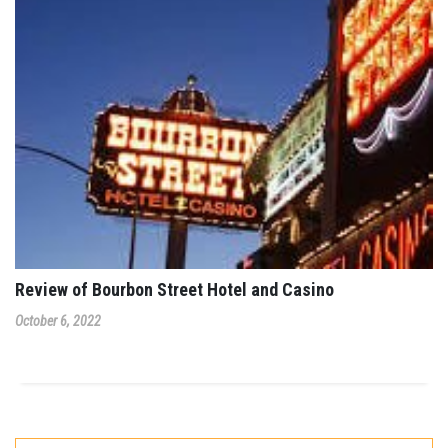
Review of Bourbon Street Hotel and Casino
October 6, 2022