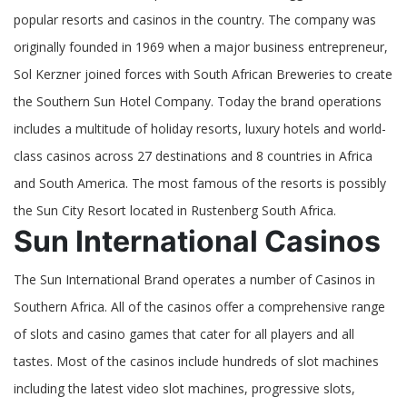
popular resorts and casinos in the country. The company was
originally founded in 1969 when a major business entrepreneur,
Sol Kerzner joined forces with South African Breweries to create
the Southern Sun Hotel Company. Today the brand operations
includes a multitude of holiday resorts, luxury hotels and world-
class casinos across 27 destinations and 8 countries in Africa
and South America. The most famous of the resorts is possibly
the Sun City Resort located in Rustenberg South Africa.
Sun International Casinos
The Sun International Brand operates a number of Casinos in
Southern Africa. All of the casinos offer a comprehensive range
of slots and casino games that cater for all players and all
tastes. Most of the casinos include hundreds of slot machines
including the latest video slot machines, progressive slots,