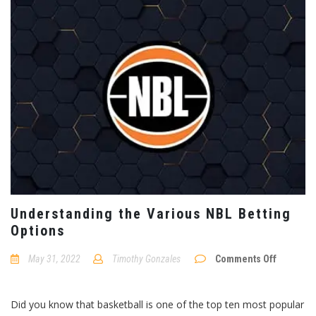
Understanding the Various NBL Betting
Options
May 31, 2022
Timothy Gonzales
Comments Off
on
Understanding
the
Did you know that basketball is one of the top ten most popular
Various