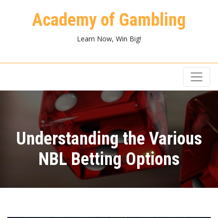
Academy of Gambling
Learn Now, Win Big!
Understanding the Various
NBL Betting Options