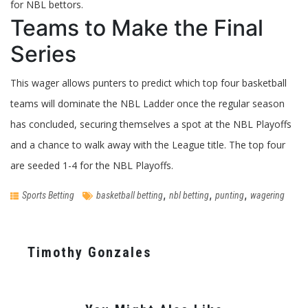
for NBL bettors.
Teams to Make the Final
Series
This wager allows punters to predict which top four basketball
teams will dominate the NBL Ladder once the regular season
has concluded, securing themselves a spot at the NBL Playoffs
and a chance to walk away with the League title. The top four
are seeded 1-4 for the NBL Playoffs.
,
,
,
Sports Betting
basketball betting
nbl betting
punting
wagering
Timothy Gonzales