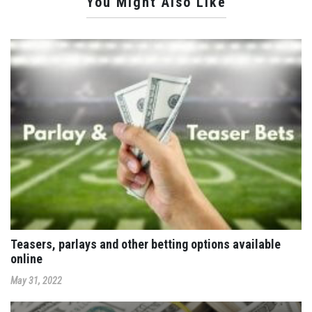
You Might Also Like
Teasers, parlays and other betting options available
online
May 31, 2022