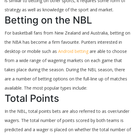
is similar to betting on other sports, it requires some form of
strategy as well as knowledge of the sport and market.
Betting on the NBL
For basketball fans from New Zealand and Australia, betting on
the NBA has become a firm favourite. Punters interested in
desktop or mobile such as
Android betting
are able to choose
from a wide range of wagering markets on each game that
takes place during the season. During the NBL season, there
are a number of betting options on the full-line up of matches
available. The most popular types include:
Total Points
In the NBL, total points bets are also referred to as over/under
wagers. The total number of points scored by both teams is
predicted and a wager is placed on whether the total number of