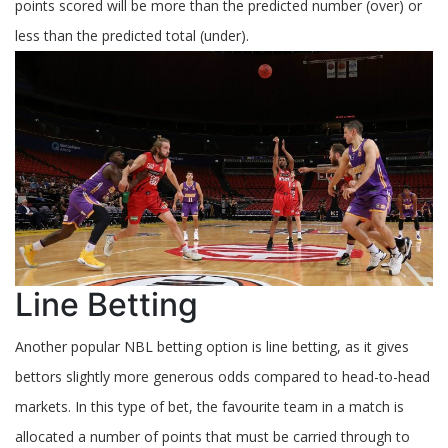
points scored will be more than the predicted number (over) or
less than the predicted total (under).
Line Betting
Another popular NBL betting option is line betting, as it gives
bettors slightly more generous odds compared to head-to-head
markets. In this type of bet, the favourite team in a match is
allocated a number of points that must be carried through to