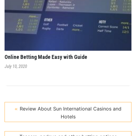
Online Betting Made Easy with Guide
July 10, 2020
Review About Sun International Casinos and
Hotels