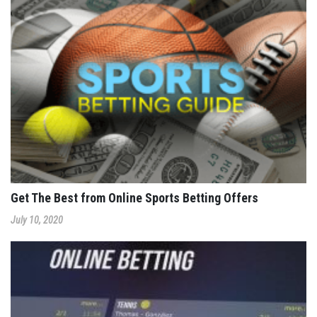
Get The Best from Online Sports Betting Offers
July 10, 2020