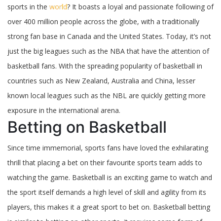
NBL
sports in the
world
? It boasts a loyal and passionate following of
Betting
Options
over 400 million people across the globe, with a traditionally
strong fan base in Canada and the United States. Today, it’s not
just the big leagues such as the NBA that have the attention of
basketball fans. With the spreading popularity of basketball in
countries such as New Zealand, Australia and China, lesser
known local leagues such as the NBL are quickly getting more
exposure in the international arena.
Betting on Basketball
Since time immemorial, sports fans have loved the exhilarating
thrill that placing a bet on their favourite sports team adds to
watching the game. Basketball is an exciting game to watch and
the sport itself demands a high level of skill and agility from its
players, this makes it a great sport to bet on. Basketball betting