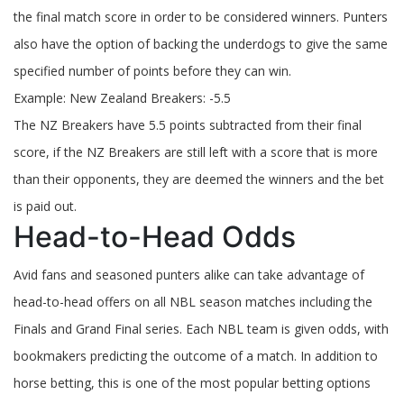
the final match score in order to be considered winners. Punters
also have the option of backing the underdogs to give the same
specified number of points before they can win.
Example: New Zealand Breakers: -5.5
The NZ Breakers have 5.5 points subtracted from their final
score, if the NZ Breakers are still left with a score that is more
than their opponents, they are deemed the winners and the bet
is paid out.
Head-to-Head Odds
Avid fans and seasoned punters alike can take advantage of
head-to-head offers on all NBL season matches including the
Finals and Grand Final series. Each NBL team is given odds, with
bookmakers predicting the outcome of a match. In addition to
horse betting, this is one of the most popular betting options