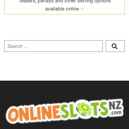
Teasers, parlays and other betting options
available online