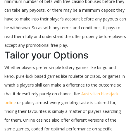
minimum number of bets with free casino bonuses before they
can take any payouts, or there may be a minimum deposit they
have to make into their player’s account before any payouts can
be withdrawn. So as with any terms and conditions, it pays to
read them fully and understand the offer properly before players
accept any promotional free play.
Tailor your Options
Whether players prefer simple lottery games like bingo and
keno, pure-luck based games like roulette or craps, or games in
which a player’s skill can make a difference to the outcome so
that it doesn’t rely purely on chance, like
Australian blackjack
online
or poker, almost every gambling taste is catered for;
finding their favourites is simply a matter of players searching
for them. Online casinos also offer different versions of the
same games, coded for optimal performance on specific