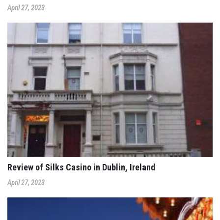
April 27, 2023
Review of Silks Casino in Dublin, Ireland
April 27, 2023