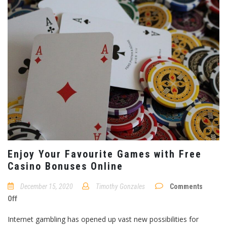
Enjoy Your Favourite Games with Free
Casino Bonuses Online
December 15, 2020
Timothy Gonzales
Comments
on
Off
Enjoy
Your
Internet gambling has opened up vast new possibilities for
Favourite