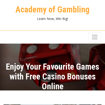
Academy of Gambling
Learn Now, Win Big!
Enjoy Your Favourite Games
with Free Casino Bonuses
Online