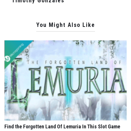
Timothy Gonzales
You Might Also Like
Find the Forgotten Land Of Lemuria In This Slot Game