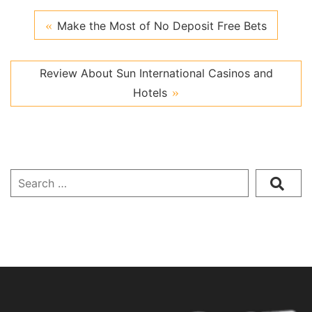
Make the Most of No Deposit Free Bets
Review About Sun International Casinos and
Hotels