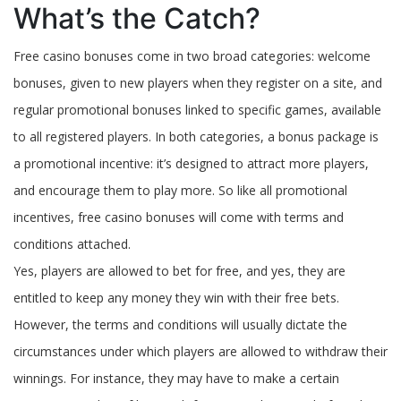
What’s the Catch?
Free casino bonuses come in two broad categories: welcome
bonuses, given to new players when they register on a site, and
regular promotional bonuses linked to specific games, available
to all registered players. In both categories, a bonus package is
a promotional incentive: it’s designed to attract more players,
and encourage them to play more. So like all promotional
incentives, free casino bonuses will come with terms and
conditions attached.
Yes, players are allowed to bet for free, and yes, they are
entitled to keep any money they win with their free bets.
However, the terms and conditions will usually dictate the
circumstances under which players are allowed to withdraw their
winnings. For instance, they may have to make a certain