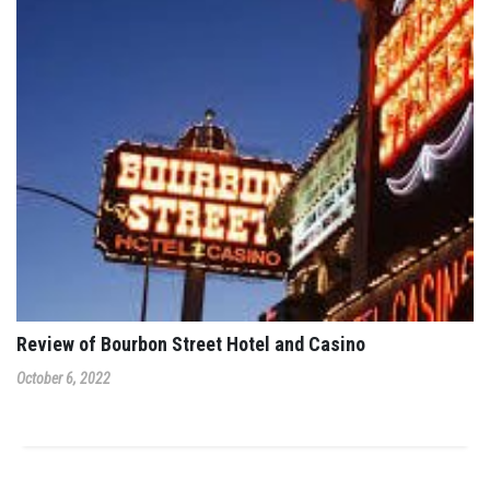
Review of Bourbon Street Hotel and Casino
October 6, 2022