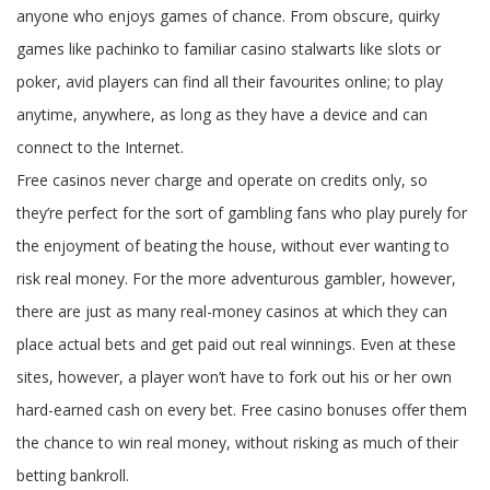
Games
anyone who enjoys games of chance. From obscure, quirky
with
Free
games like pachinko to familiar casino stalwarts like slots or
Casino
Bonuses
poker, avid players can find all their favourites online; to play
Online
anytime, anywhere, as long as they have a device and can
connect to the Internet.
Free casinos never charge and operate on credits only, so
they’re perfect for the sort of gambling fans who play purely for
the enjoyment of beating the house, without ever wanting to
risk real money. For the more adventurous gambler, however,
there are just as many real-money casinos at which they can
place actual bets and get paid out real winnings. Even at these
sites, however, a player won’t have to fork out his or her own
hard-earned cash on every bet. Free casino bonuses offer them
the chance to win real money, without risking as much of their
betting bankroll.