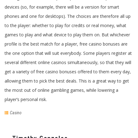
devices (so, for example, there will be a version for smart
phones and one for desktops). The choices are therefore all up
to the player: whether to play for credits or real money, what
games to play and what device to play them on. But whichever
profile is the best match for a player, free casino bonuses are
the one option that will suit everybody. Some players register at
several different online casinos simultaneously, so that they will
get a variety of free casino bonuses offered to them every day,
allowing them to pick the best deals. This is a great way to get
the most out of online gambling games, while lowering a
player’s personal risk.
Casino