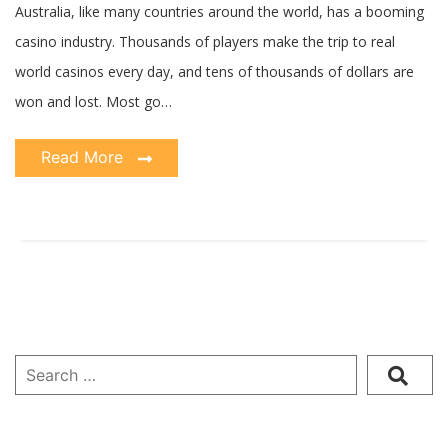
Australia, like many countries around the world, has a booming
casino industry. Thousands of players make the trip to real
world casinos every day, and tens of thousands of dollars are
won and lost. Most go…
Read More