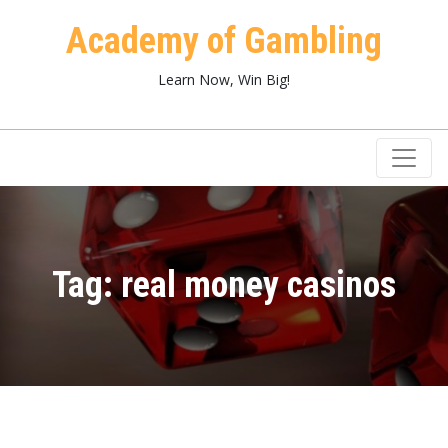
Academy of Gambling
Learn Now, Win Big!
Tag:
real money casinos