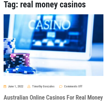
Tag:
real money casinos
on
June 1, 2022
Timothy Gonzales
Comments Off
Australian
Online
Casinos
Australian Online Casinos For Real Money
For
Real
Money