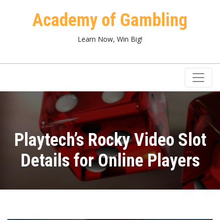
Academy of Gambling
Learn Now, Win Big!
Playtech’s Rocky Video Slot
Details for Online Players