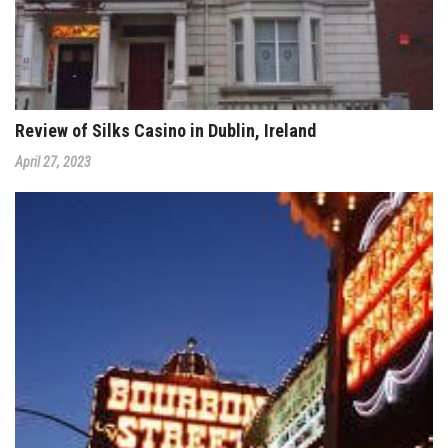
Review of Silks Casino in Dublin, Ireland
April 27, 2023