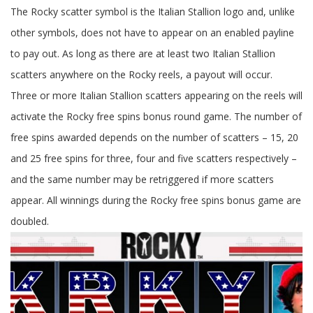
The Rocky scatter symbol is the Italian Stallion logo and, unlike
other symbols, does not have to appear on an enabled payline
to pay out. As long as there are at least two Italian Stallion
scatters anywhere on the Rocky reels, a payout will occur.
Three or more Italian Stallion scatters appearing on the reels will
activate the Rocky free spins bonus round game. The number of
free spins awarded depends on the number of scatters – 15, 20
and 25 free spins for three, four and five scatters respectively –
and the same number may be retriggered if more scatters
appear. All winnings during the Rocky free spins bonus game are
doubled.