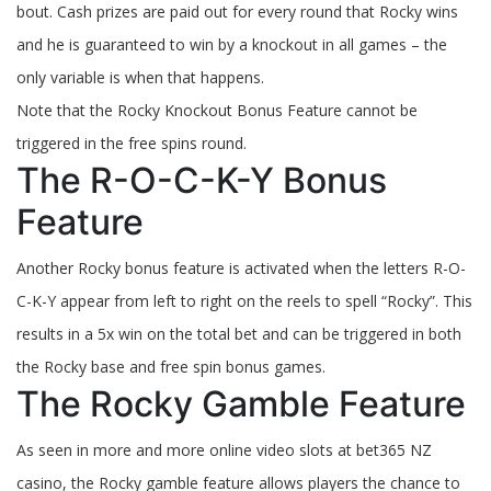
bout. Cash prizes are paid out for every round that Rocky wins
and he is guaranteed to win by a knockout in all games – the
only variable is when that happens.
Note that the Rocky Knockout Bonus Feature cannot be
triggered in the free spins round.
The R-O-C-K-Y Bonus
Feature
Another Rocky bonus feature is activated when the letters R-O-
C-K-Y appear from left to right on the reels to spell “Rocky”. This
results in a 5x win on the total bet and can be triggered in both
the Rocky base and free spin bonus games.
The Rocky Gamble Feature
As seen in more and more online video slots at bet365 NZ
casino, the Rocky gamble feature allows players the chance to