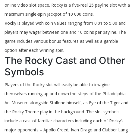
for
online video slot space. Rocky is a five-reel 25 payline slot with a
Online
Players
maximum single-spin jackpot of 10 000 coins.
Rocky is played with coin values ranging from 0.01 to 5.00 and
players may wager between one and 10 coins per payline. The
game includes various bonus features as well as a gamble
option after each winning spin.
The Rocky Cast and Other
Symbols
Players of the Rocky slot will easily be able to imagine
themselves running up and down the steps of the Philadelphia
Art Museum alongside Stallone himself, as Eye of the Tiger and
the Rocky Theme play in the background. The slot symbols
include a cast of familiar characters including each of Rocky’s
major opponents – Apollo Creed, Ivan Drago and Clubber Lang