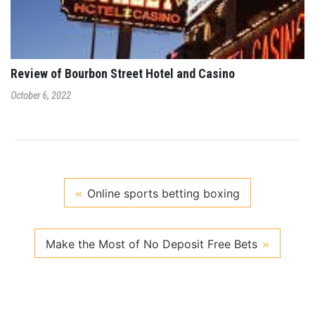
Review of Bourbon Street Hotel and Casino
October 6, 2022
Online sports betting boxing
Make the Most of No Deposit Free Bets