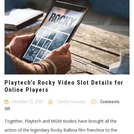
Playtech’s Rocky Video Slot Details for
Online Players
December 15, 2020
Timothy Gonzales
Comments
on
Off
Playtech’s
Rocky
Together, Playtech and MGM studios have brought all the
Video
Slot
action of the legendary Rocky Balboa film franchise to the
Details