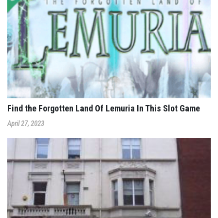
Find the Forgotten Land Of Lemuria In This Slot Game
April 27, 2023