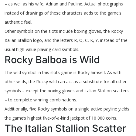
– as well as his wife, Adrian and Pauline. Actual photographs
instead of drawings of these characters adds to the game’s
authentic feel.
Other symbols on the slots include boxing gloves, the Rocky
Italian Stallion logo, and the letters R, O, C, K, Y, instead of the
usual high-value playing card symbols.
Rocky Balboa is Wild
The wild symbol in this slots game is Rocky himself. As with
other wilds, the Rocky wild can act as a substitute for all other
symbols – except the boxing gloves and Italian Stallion scatters
– to complete winning combinations.
Additionally, five Rocky symbols on a single active payline yields
the game’s highest five-of-a-kind jackpot of 10 000 coins.
The Italian Stallion Scatter