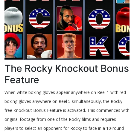
The Rocky Knockout Bonus
Feature
When white boxing gloves appear anywhere on Reel 1 with red
boxing gloves anywhere on Reel 5 simultaneously, the Rocky
free Knockout Bonus Feature is activated. This commences with
original footage from one of the Rocky films and requires
players to select an opponent for Rocky to face in a 10-round