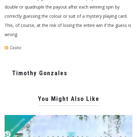
double or quadruple the payout after each winning spin by
correctly guessing the colour or suit of a mystery playing card.
This, of course, at the risk of losing the entire win if the guess is
wrong.
Casino
Timothy Gonzales
You Might Also Like