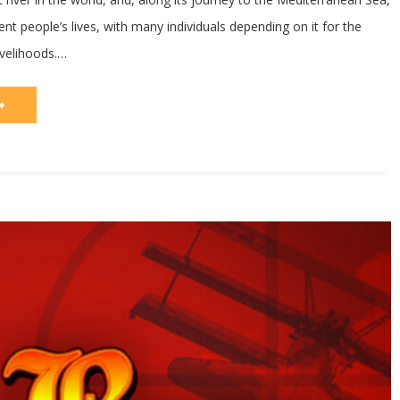
Reviewed
ent people’s lives, with many individuals depending on it for the
ivelihoods.…