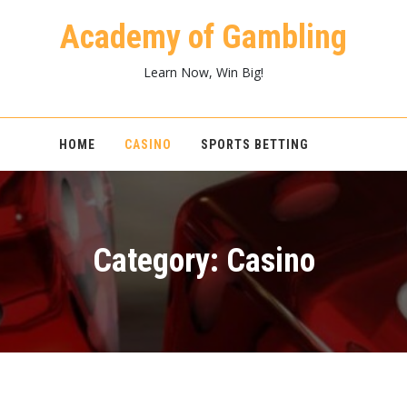
Academy of Gambling
Learn Now, Win Big!
HOME
CASINO
SPORTS BETTING
Category:
Casino