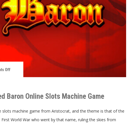
on
s Off
Aristocrat’s
Red
Baron
Online
Slots
Red Baron Online Slots Machine Game
Machine
Game
e slots machine game from Aristocrat, and the theme is that of the
 First World War who went by that name, ruling the skies from