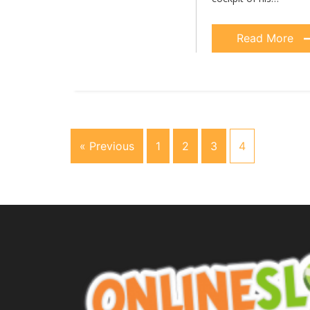
Read More
« Previous
1
2
3
4