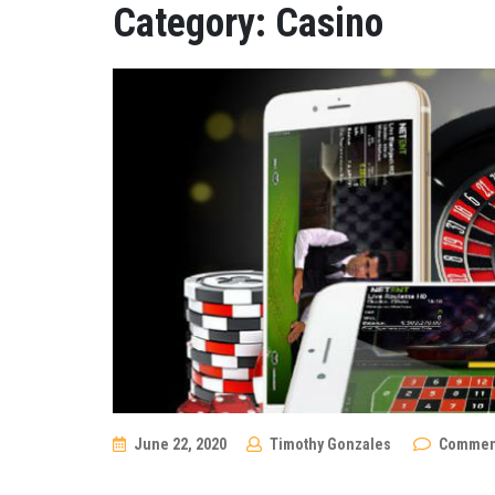
Category:
Casino
June 22, 2020
Timothy Gonzales
Comment