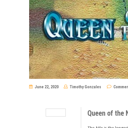
June 22, 2020
Timothy Gonzales
Comment
Queen of the N
Casino
The Nile is the longes