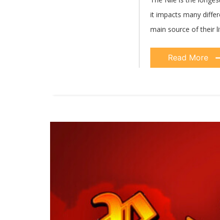
it impacts many differ
main source of their l
Read More