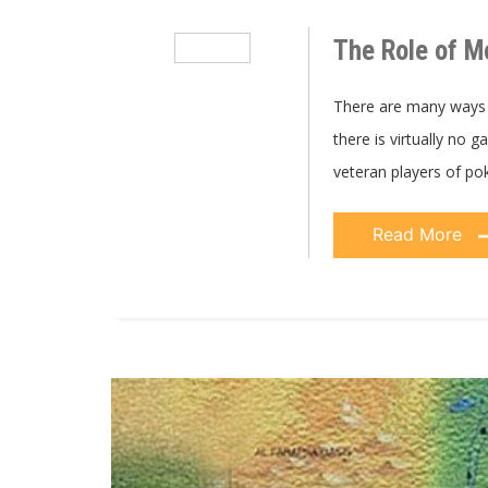
The Role of M
Casino
There are many ways t
there is virtually no 
veteran players of po
Read More