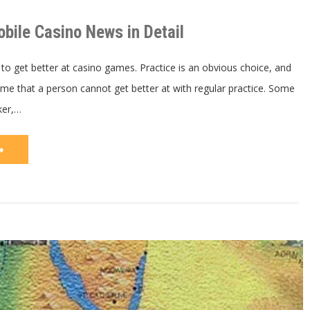
Mobile
Casino
obile Casino News in Detail
News
in
Detail
o get better at casino games. Practice is an obvious choice, and
game that a person cannot get better at with regular practice. Some
ker,…