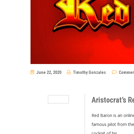
June 22, 2020
Timothy Gonzales
Comment
Aristocrat’s 
Casino
Red Baron is an onlin
famous pilot from the
cockpit of his…