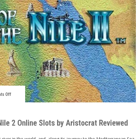
on
s Off
Queen
of
the
Nile
2
ile 2 Online Slots by Aristocrat Reviewed
Online
Slots
by
Aristocrat
t river in the world, and, along its journey to the Mediterranean Sea,