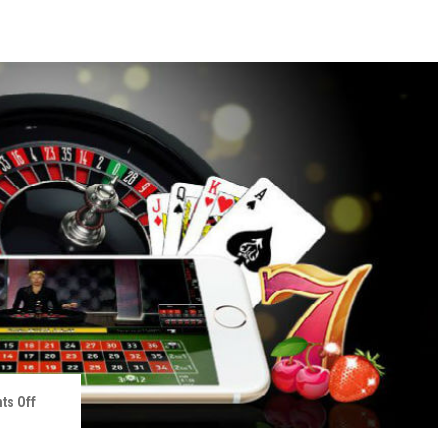
on
s Off
The
Role
of