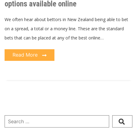
options
options available online
available
online
We often hear about bettors in New Zealand being able to bet
on a spread, a total or a money line. These are the standard
bets that can be placed at any of the best online…
Read More