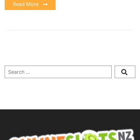
Read More