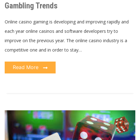
Gambling
Gambling Trends
Trends
Online casino gaming is developing and improving rapidly and
each year online casinos and software developers try to
improve on the previous year. The online casino industry is a
competitive one and in order to stay…
Read More