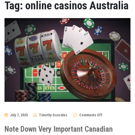
Tag:
online casinos Australia
on
July 7, 2020
Timothy Gonzales
Comments Off
Note
Down
Very
Note Down Very Important Canadian
Important
Canadian