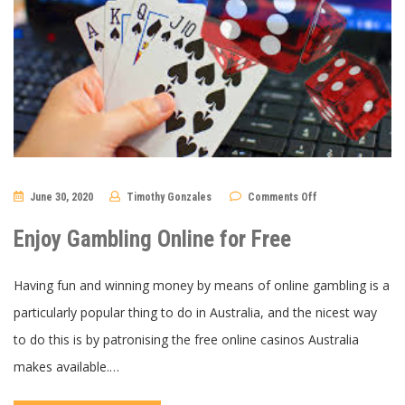
on
June 30, 2020
Timothy Gonzales
Comments Off
Enjoy
Gambling
Online
Enjoy Gambling Online for Free
for
Free
Having fun and winning money by means of online gambling is a
particularly popular thing to do in Australia, and the nicest way
to do this is by patronising the free online casinos Australia
makes available.…