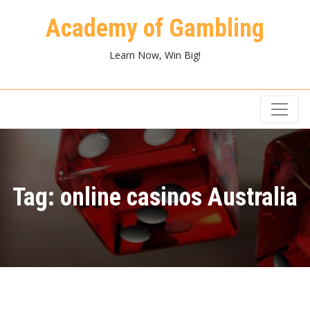
Academy of Gambling
Learn Now, Win Big!
Tag:
online casinos Australia