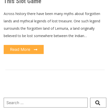
This Slot Game
In
This
Slot
Game
Across history there have been many myths about forgotten
lands and mythical legends of lost treasure. One such legend
surrounds the forgotten land of Lemuria, a land originally
believed to be lost somewhere between the Indian…
Read More