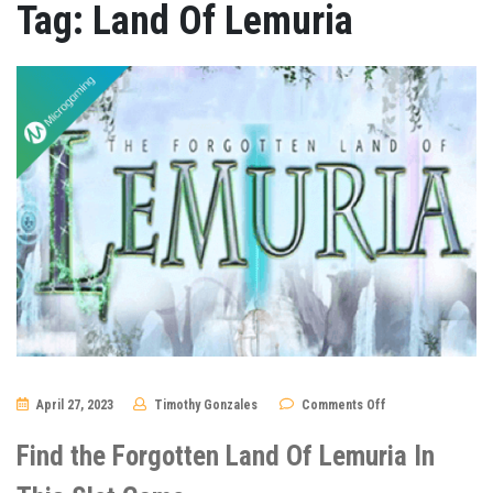
Tag:
Land Of Lemuria
on
April 27, 2023
Timothy Gonzales
Comments Off
Find
the
Forgotten
Find the Forgotten Land Of Lemuria In
Land
Of
Lemuria