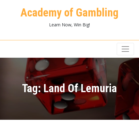
Academy of Gambling
Learn Now, Win Big!
Tag:
Land Of Lemuria