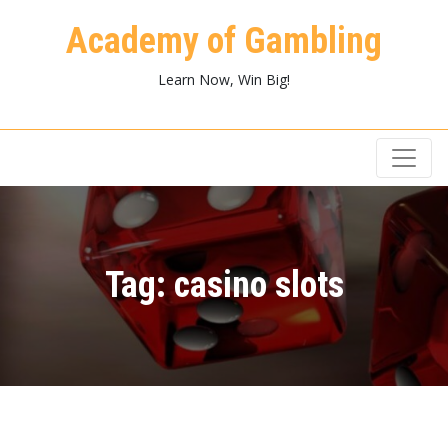
Academy of Gambling
Learn Now, Win Big!
Tag:
casino slots