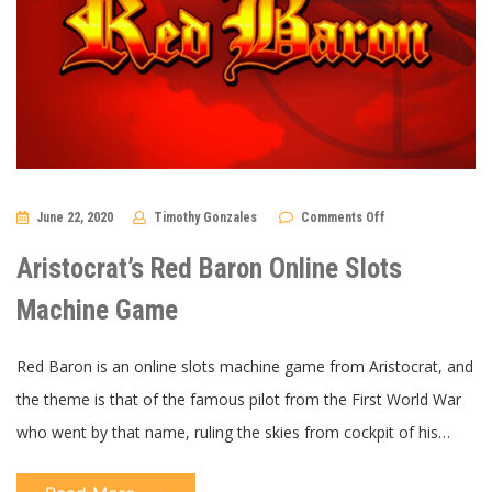
on
June 22, 2020
Timothy Gonzales
Comments Off
Aristocrat’s
Red
Baron
Aristocrat’s Red Baron Online Slots
Online
Slots
Machine
Machine Game
Game
Red Baron is an online slots machine game from Aristocrat, and
the theme is that of the famous pilot from the First World War
who went by that name, ruling the skies from cockpit of his…