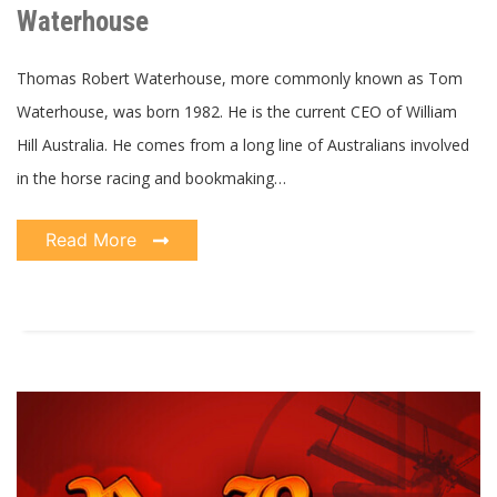
Tom
Waterhouse
Waterhouse
Thomas Robert Waterhouse, more commonly known as Tom
Waterhouse, was born 1982. He is the current CEO of William
Hill Australia. He comes from a long line of Australians involved
in the horse racing and bookmaking…
Read More