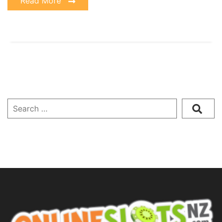
Read More