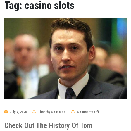
Tag:
casino slots
on
July 7, 2020
Timothy Gonzales
Comments Off
Check
Out
The
Check Out The History Of Tom
History
Of