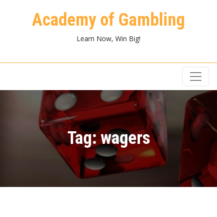
Academy of Gambling
Learn Now, Win Big!
Tag:
wagers