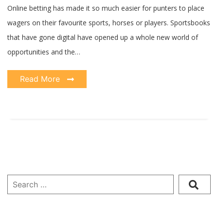
Online betting has made it so much easier for punters to place
wagers on their favourite sports, horses or players. Sportsbooks
that have gone digital have opened up a whole new world of
opportunities and the…
Read More