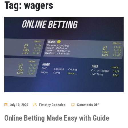
Tag:
wagers
on
July 10, 2020
Timothy Gonzales
Comments Off
Online
Betting
Made
Online Betting Made Easy with Guide
Easy
with
Guide