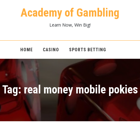
Academy of Gambling
Learn Now, Win Big!
HOME
CASINO
SPORTS BETTING
Tag:
real money mobile pokies