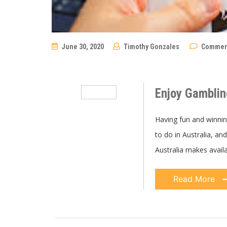
June 30, 2020
Timothy Gonzales
Comment
Enjoy Gamblin
Casino
Having fun and winnin
to do in Australia, an
Australia makes avail
Read More