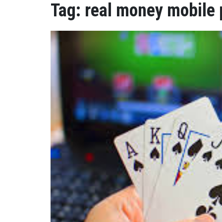
Tag:
real money mobile 