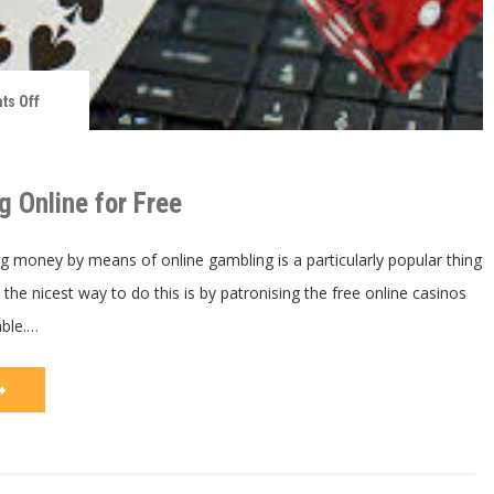
on
s Off
Enjoy
Gambling
Online
for
Free
g Online for Free
g money by means of online gambling is a particularly popular thing
d the nicest way to do this is by patronising the free online casinos
able.…