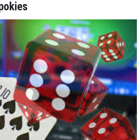
pokies