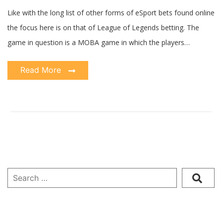
New
Punters
Like with the long list of other forms of eSport bets found online
the focus here is on that of League of Legends betting. The
game in question is a MOBA game in which the players…
Read More