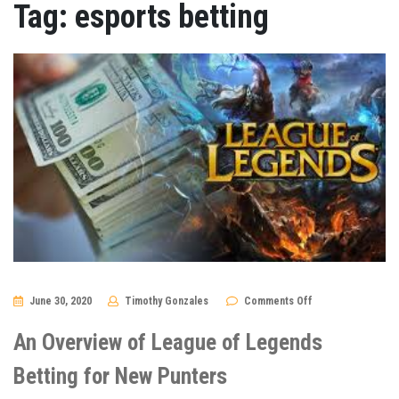
Tag:
esports betting
on
June 30, 2020
Timothy Gonzales
Comments Off
An
Overview
of
An Overview of League of Legends
League
of
Legends
Betting for New Punters
Betting
for