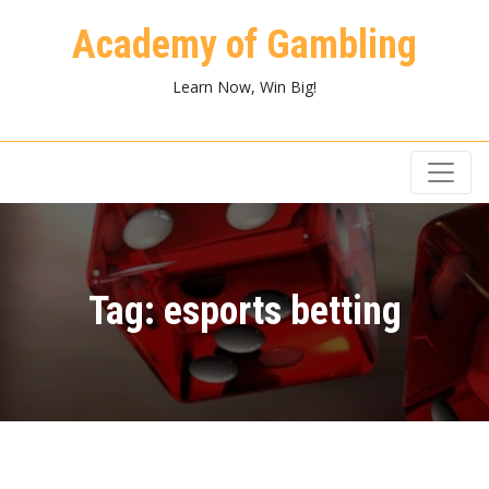
Academy of Gambling
Learn Now, Win Big!
Tag:
esports betting